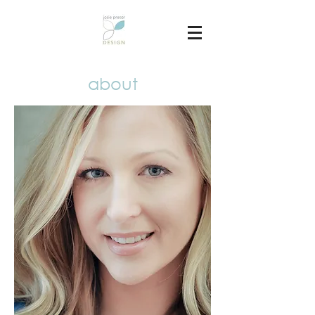
about