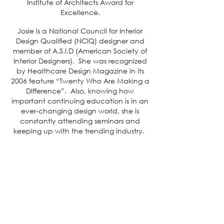
Institute of Architects Award for
Excellence.
Josie is a National Council for Interior
Design Qualified (NCIQ) designer and
member of A.S.I.D (American Society of
Interior Designers). She was recognized
by Healthcare Design Magazine in its
2006 feature “Twenty Who Are Making a
Difference”. Also, knowing how
important continuing education is in an
ever-changing design world, she is
constantly attending seminars and
keeping up with the trending industry.