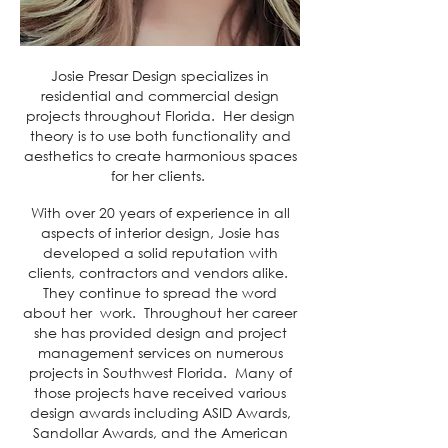
Josie Presar Design specializes in
residential and commercial design
projects throughout Florida. Her design
theory is to use both functionality and
aesthetics to create harmonious spaces
for her clients.
With over 20 years of experience in all
aspects of interior design, Josie has
developed a solid reputation with
clients, contractors and vendors alike.
They continue to spread the word
about her work. Throughout her career
she has provided design and project
management services on numerous
projects in Southwest Florida. Many of
those projects have received various
design awards including ASID Awards,
Sandollar Awards, and the American