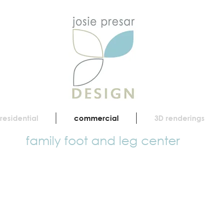
residential
commercial
3D renderings
family foot and leg center